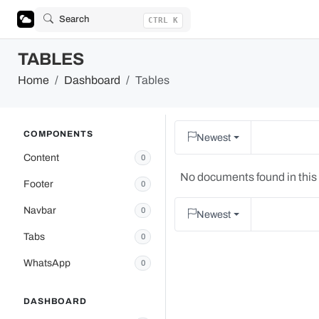
Search
CTRL K
TABLES
Home
Dashboard
Tables
COMPONENTS
Newest
Content
0
No documents found in this
Footer
0
Navbar
0
Newest
Tabs
0
WhatsApp
0
DASHBOARD