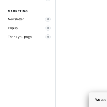
MARKETING
Newsletter
0
Popup
0
Thank you page
0
We use 