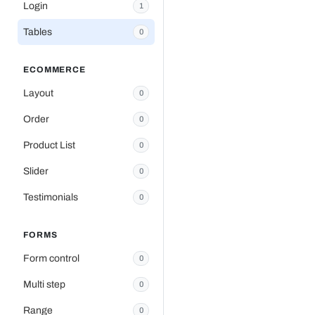
Login
1
Tables
0
ECOMMERCE
Layout
0
Order
0
Product List
0
Slider
0
Testimonials
0
FORMS
Form control
0
Multi step
0
Range
0