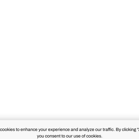
cookies to enhance your experience and analyze our traffic. By clicking "
you consent to our use of cookies.