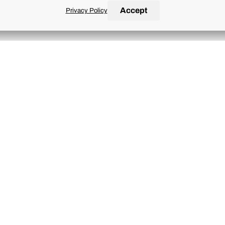
Accept
Privacy Policy
ries
nd conditions of the
Terms of Use
and
Privacy Policy
.