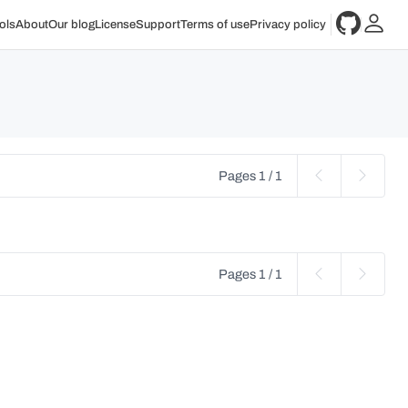
ols
About
Our blog
License
Support
Terms of use
Privacy policy
Pages 1 / 1
Pages 1 / 1