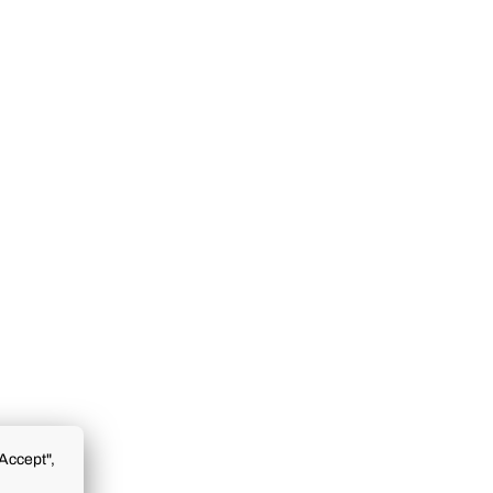
Accept",