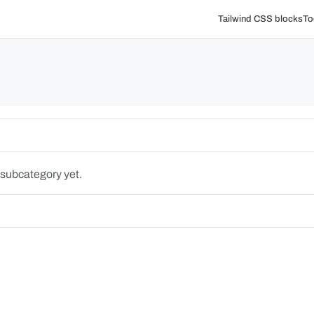
Tailwind CSS blocks
To
 subcategory yet.