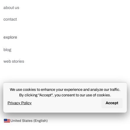
about us
contact
explore
blog
web stories
We use cookies to enhance your experience and analyze our traffic.
terms of use
privacy policy
license and downloads
By clicking "Accept", you consent to our use of cookies.
aplicativoreview.com.br | The use of this portal is subject to the terms and conditions of the
Privacy Policy
Accept
Terms of Use
and
Privacy Policy
.
© 2026 App review. All rights reserved.
United States (English)