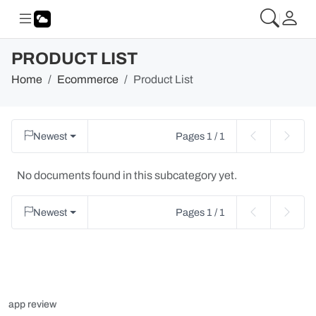
PRODUCT LIST
Home
Ecommerce
Product List
Newest
Pages 1 / 1
No documents found in this subcategory yet.
Newest
Pages 1 / 1
app review