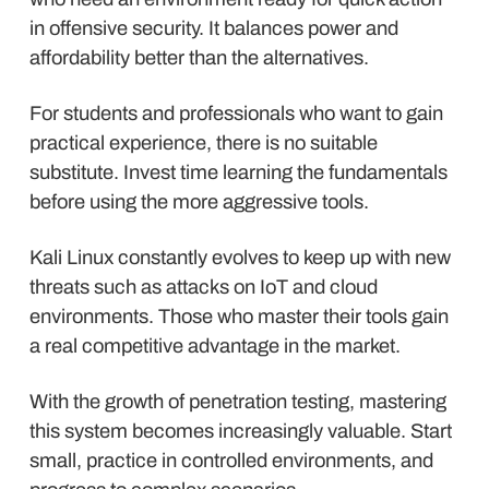
in offensive security. It balances power and
affordability better than the alternatives.
For students and professionals who want to gain
practical experience, there is no suitable
substitute. Invest time learning the fundamentals
before using the more aggressive tools.
Kali Linux constantly evolves to keep up with new
threats such as attacks on IoT and cloud
environments. Those who master their tools gain
a real competitive advantage in the market.
With the growth of penetration testing, mastering
this system becomes increasingly valuable. Start
small, practice in controlled environments, and