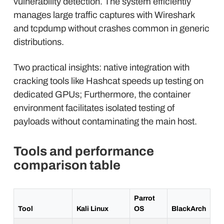
vulnerability detection. The system efficiently
manages large traffic captures with Wireshark
and tcpdump without crashes common in generic
distributions.
Two practical insights: native integration with
cracking tools like Hashcat speeds up testing on
dedicated GPUs; Furthermore, the container
environment facilitates isolated testing of
payloads without contaminating the main host.
Tools and performance
comparison table
Parrot
Tool
Kali Linux
OS
BlackArch