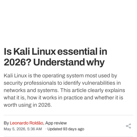
Is Kali Linux essential in
2026? Understand why
Kali Linux is the operating system most used by
security professionals to identify vulnerabilities in
networks and systems. This article clearly explains
what it is, how it works in practice and whether it is
worth using in 2026.
By
Leonardo Roldão
, App review
May 5, 2026, 5:36 AM
· Updated 93 days ago