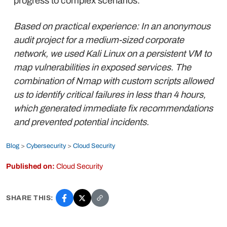
progress to complex scenarios.
Based on practical experience: In an anonymous
audit project for a medium-sized corporate
network, we used Kali Linux on a persistent VM to
map vulnerabilities in exposed services. The
combination of Nmap with custom scripts allowed
us to identify critical failures in less than 4 hours,
which generated immediate fix recommendations
and prevented potential incidents.
Blog
>
Cybersecurity
>
Cloud Security
Published on:
Cloud Security
SHARE THIS: