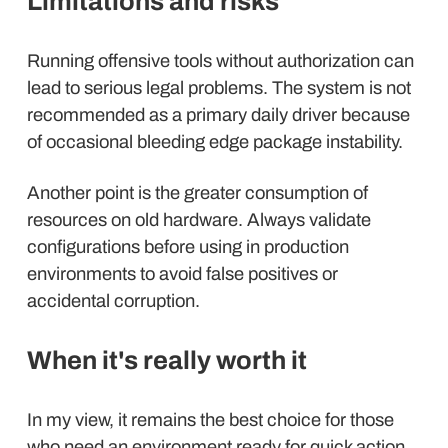
Limitations and risks
Running offensive tools without authorization can
lead to serious legal problems. The system is not
recommended as a primary daily driver because
of occasional bleeding edge package instability.
Another point is the greater consumption of
resources on old hardware. Always validate
configurations before using in production
environments to avoid false positives or
accidental corruption.
When it's really worth it
In my view, it remains the best choice for those
who need an environment ready for quick action