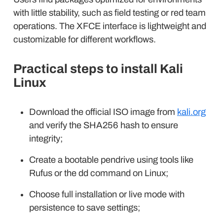
with little stability, such as field testing or red team
operations. The XFCE interface is lightweight and
customizable for different workflows.
Practical steps to install Kali
Linux
Download the official ISO image from
kali.org
and verify the SHA256 hash to ensure
integrity;
Create a bootable pendrive using tools like
Rufus or the dd command on Linux;
Choose full installation or live mode with
persistence to save settings;