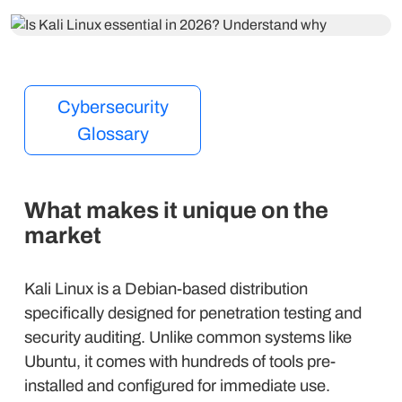
Cybersecurity
Glossary
What makes it unique on the
market
Kali Linux is a Debian-based distribution
specifically designed for penetration testing and
security auditing. Unlike common systems like
Ubuntu, it comes with hundreds of tools pre-
installed and configured for immediate use.