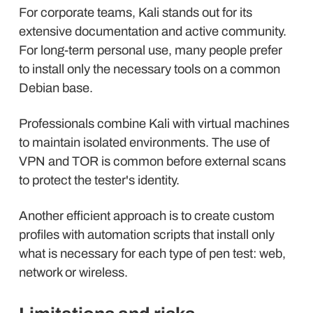
For corporate teams, Kali stands out for its
extensive documentation and active community.
For long-term personal use, many people prefer
to install only the necessary tools on a common
Debian base.
Professionals combine Kali with virtual machines
to maintain isolated environments. The use of
VPN and TOR is common before external scans
to protect the tester's identity.
Another efficient approach is to create custom
profiles with automation scripts that install only
what is necessary for each type of pen test: web,
network or wireless.