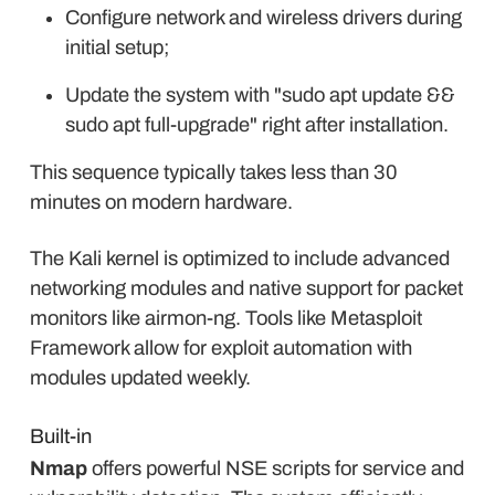
Configure network and wireless drivers during
initial setup;
Update the system with "sudo apt update &&
sudo apt full-upgrade" right after installation.
This sequence typically takes less than 30
minutes on modern hardware.
The Kali kernel is optimized to include advanced
networking modules and native support for packet
monitors like airmon-ng. Tools like Metasploit
Framework allow for exploit automation with
modules updated weekly.
Built-in
Nmap
offers powerful NSE scripts for service and