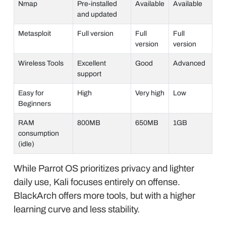
Nmap
Pre-installed
Available
Available
and updated
Metasploit
Full version
Full
Full
version
version
Wireless Tools
Excellent
Good
Advanced
support
Easy for
High
Very high
Low
Beginners
RAM
800MB
650MB
1GB
consumption
(idle)
While Parrot OS prioritizes privacy and lighter
daily use, Kali focuses entirely on offense.
BlackArch offers more tools, but with a higher
learning curve and less stability.