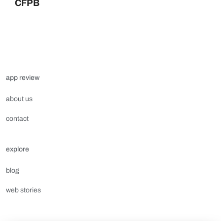
CFPB
app review
about us
contact
explore
blog
web stories