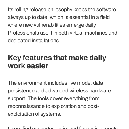
Its rolling release philosophy keeps the software
always up to date, which is essential in a field
where new vulnerabilities emerge daily.
Professionals use it in both virtual machines and
dedicated installations.
Key features that make daily
work easier
The environment includes live mode, data
persistence and advanced wireless hardware
support. The tools cover everything from
reconnaissance to exploration and post-
exploitation of systems.
Users find packages optimized for environments