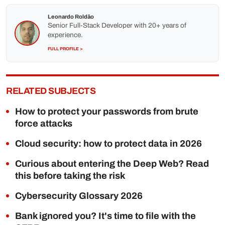
Leonardo Roldão
Senior Full-Stack Developer with 20+ years of
experience.
FULL PROFILE >
RELATED SUBJECTS
How to protect your passwords from brute
force attacks
Cloud security: how to protect data in 2026
Curious about entering the Deep Web? Read
this before taking the risk
Cybersecurity Glossary 2026
Bank ignored you? It's time to file with the