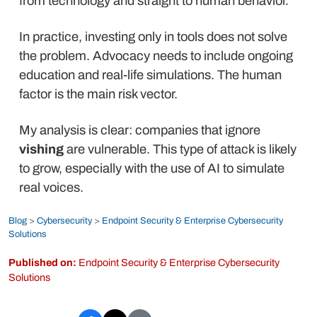
from technology and straight to human behavior.
In practice, investing only in tools does not solve
the problem. Advocacy needs to include ongoing
education and real-life simulations. The human
factor is the main risk vector.
My analysis is clear: companies that ignore
vishing
are vulnerable. This type of attack is likely
to grow, especially with the use of AI to simulate
real voices.
Blog
>
Cybersecurity
>
Endpoint Security & Enterprise Cybersecurity
Solutions
Published on:
Endpoint Security & Enterprise Cybersecurity
Solutions