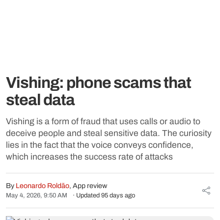
Vishing: phone scams that
steal data
Vishing is a form of fraud that uses calls or audio to
deceive people and steal sensitive data. The curiosity
lies in the fact that the voice conveys confidence,
which increases the success rate of attacks
By
Leonardo Roldão
, App review
May 4, 2026, 9:50 AM
· Updated 95 days ago