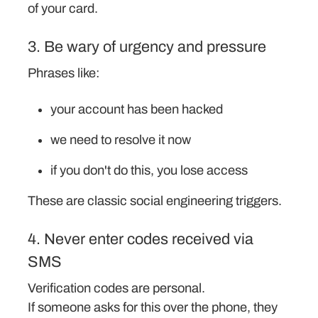
of your card.
3. Be wary of urgency and pressure
Phrases like:
your account has been hacked
we need to resolve it now
if you don't do this, you lose access
These are classic social engineering triggers.
4. Never enter codes received via
SMS
Verification codes are personal.
If someone asks for this over the phone, they