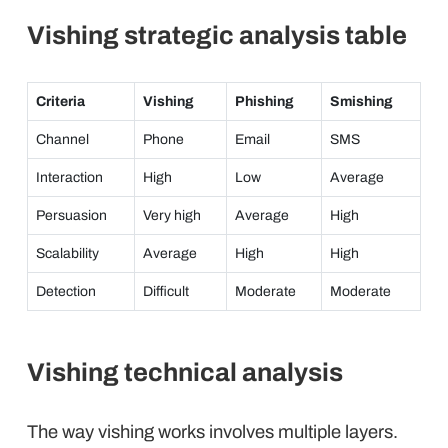
Vishing strategic analysis table
Criteria
Vishing
Phishing
Smishing
Channel
Phone
Email
SMS
Interaction
High
Low
Average
Persuasion
Very high
Average
High
Scalability
Average
High
High
Detection
Difficult
Moderate
Moderate
Vishing technical analysis
The way vishing works involves multiple layers.