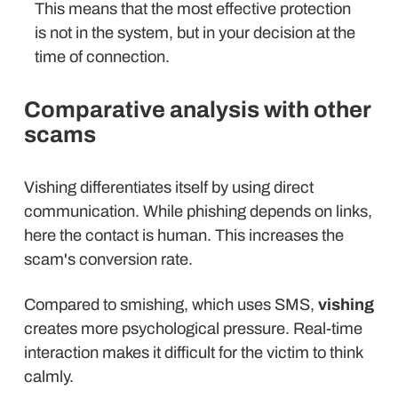
This means that the most effective protection
is not in the system, but in your decision at the
time of connection.
Comparative analysis with other
scams
Vishing differentiates itself by using direct
communication. While phishing depends on links,
here the contact is human. This increases the
scam's conversion rate.
Compared to smishing, which uses SMS,
vishing
creates more psychological pressure. Real-time
interaction makes it difficult for the victim to think
calmly.