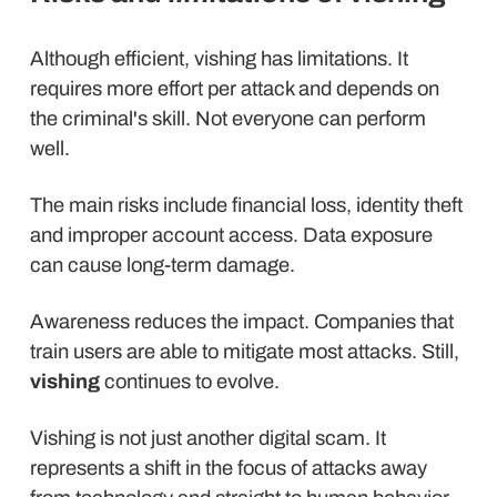
Although efficient, vishing has limitations. It
requires more effort per attack and depends on
the criminal's skill. Not everyone can perform
well.
The main risks include financial loss, identity theft
and improper account access. Data exposure
can cause long-term damage.
Awareness reduces the impact. Companies that
train users are able to mitigate most attacks. Still,
vishing
continues to evolve.
Vishing is not just another digital scam. It
represents a shift in the focus of attacks away