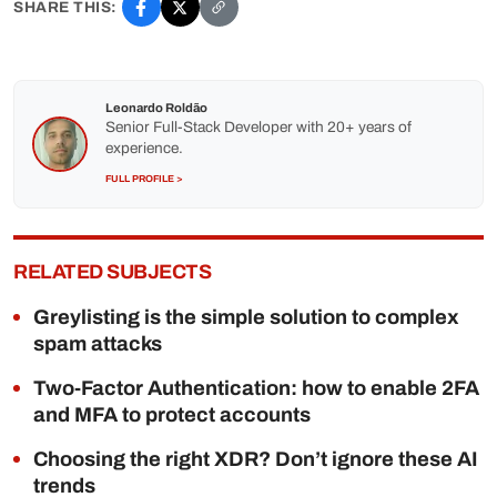
SHARE THIS:
Leonardo Roldão
Senior Full-Stack Developer with 20+ years of
experience.
FULL PROFILE >
RELATED SUBJECTS
Greylisting is the simple solution to complex
spam attacks
Two-Factor Authentication: how to enable 2FA
and MFA to protect accounts
Choosing the right XDR? Don’t ignore these AI
trends