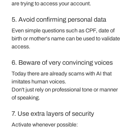
are trying to access your account.
5. Avoid confirming personal data
Even simple questions such as CPF, date of
birth or mother's name can be used to validate
access.
6. Beware of very convincing voices
Today there are already scams with AI that
imitates human voices.
Don't just rely on professional tone or manner
of speaking.
7. Use extra layers of security
Activate whenever possible: