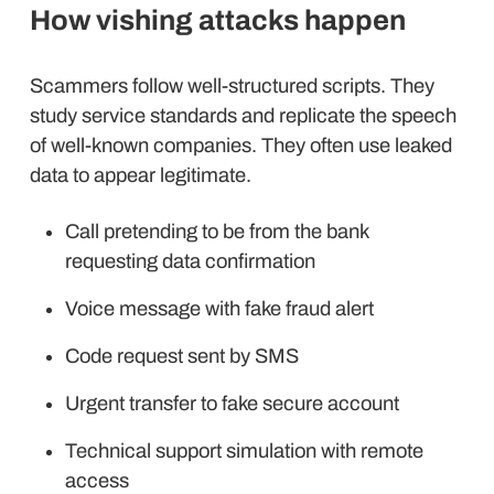
How vishing attacks happen
Scammers follow well-structured scripts. They
study service standards and replicate the speech
of well-known companies. They often use leaked
data to appear legitimate.
Call pretending to be from the bank
requesting data confirmation
Voice message with fake fraud alert
Code request sent by SMS
Urgent transfer to fake secure account
Technical support simulation with remote
access