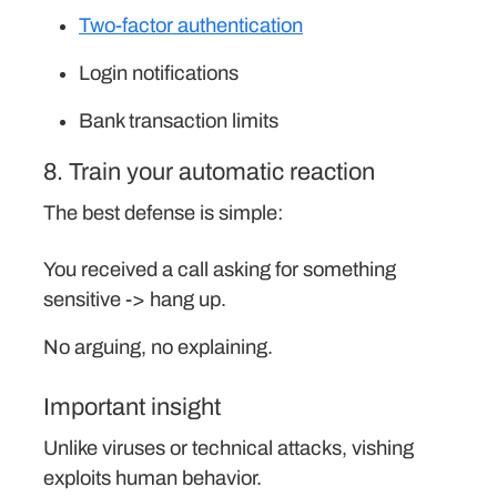
Two-factor authentication
Login notifications
Bank transaction limits
8. Train your automatic reaction
The best defense is simple:
You received a call asking for something
sensitive -> hang up.
No arguing, no explaining.
Important insight
Unlike viruses or technical attacks, vishing
exploits human behavior.