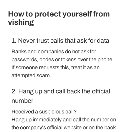
How to protect yourself from
vishing
1. Never trust calls that ask for data
Banks and companies do not ask for
passwords, codes or tokens over the phone.
If someone requests this, treat it as an
attempted scam.
2. Hang up and call back the official
number
Received a suspicious call?
Hang up immediately and call the number on
the company's official website or on the back