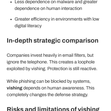
Less dependence on malware and greater
dependence on human interaction
Greater efficiency in environments with low
digital literacy
In-depth strategic comparison
Companies invest heavily in email filters, but
ignore the telephone. This creates a loophole
exploited by vishing. Protection is still reactive.
While phishing can be blocked by systems,
vishing
depends on human awareness. This
completely changes the defense strategy.
Risks and limitations of vishing