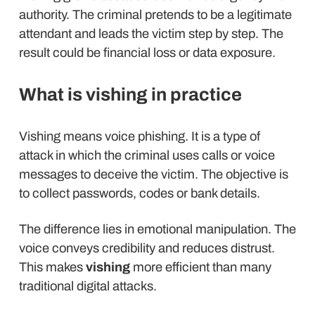
authority. The criminal pretends to be a legitimate
attendant and leads the victim step by step. The
result could be financial loss or data exposure.
What is vishing in practice
Vishing means voice phishing. It is a type of
attack in which the criminal uses calls or voice
messages to deceive the victim. The objective is
to collect passwords, codes or bank details.
The difference lies in emotional manipulation. The
voice conveys credibility and reduces distrust.
This makes
vishing
more efficient than many
traditional digital attacks.