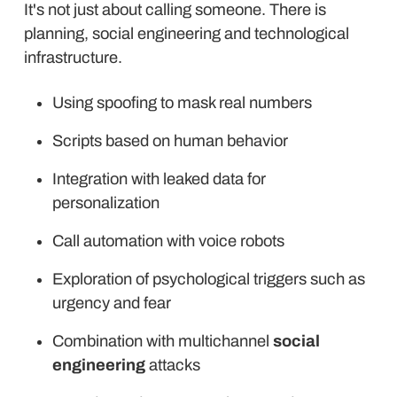
It's not just about calling someone. There is
planning, social engineering and technological
infrastructure.
Using spoofing to mask real numbers
Scripts based on human behavior
Integration with leaked data for
personalization
Call automation with voice robots
Exploration of psychological triggers such as
urgency and fear
Combination with multichannel
social
engineering
attacks