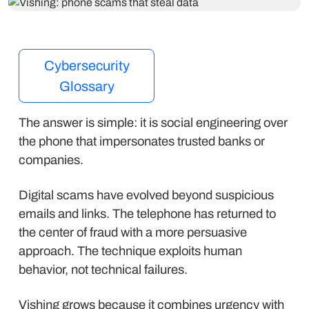
Cybersecurity
Glossary
The answer is simple: it is social engineering over
the phone that impersonates trusted banks or
companies.
Digital scams have evolved beyond suspicious
emails and links. The telephone has returned to
the center of fraud with a more persuasive
approach. The technique exploits human
behavior, not technical failures.
Vishing grows because it combines urgency with