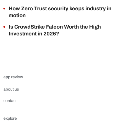
How Zero Trust security keeps industry in
motion
Is CrowdStrike Falcon Worth the High
Investment in 2026?
app review
about us
contact
explore