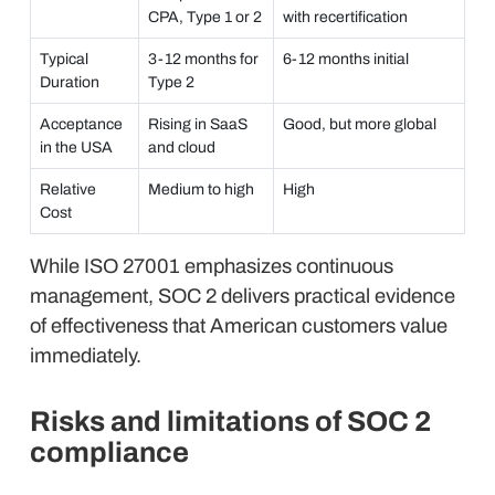
CPA, Type 1 or 2
with recertification
Typical
3-12 months for
6-12 months initial
Duration
Type 2
Acceptance
Rising in SaaS
Good, but more global
in the USA
and cloud
Relative
Medium to high
High
Cost
While ISO 27001 emphasizes continuous
management, SOC 2 delivers practical evidence
of effectiveness that American customers value
immediately.
Risks and limitations of SOC 2
compliance