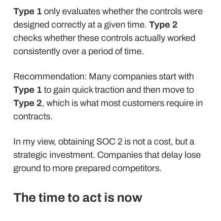
Type 1
only evaluates whether the controls were
designed correctly at a given time.
Type 2
checks whether these controls actually worked
consistently over a period of time.
Recommendation: Many companies start with
Type 1
to gain quick traction and then move to
Type 2
, which is what most customers require in
contracts.
In my view, obtaining SOC 2 is not a cost, but a
strategic investment. Companies that delay lose
ground to more prepared competitors.
The time to act is now