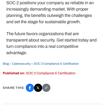
SOC 2 positions your company as reliable in an
increasingly demanding market. With proper
planning, the benefits outweigh the challenges
and set the stage for sustainable growth.
The future favors organizations that are
transparent about security. Get started today and
turn compliance into a real competitive
advantage.
Blog
>
Cybersecurity
>
SOC 2 Compliance & Certification
Published on:
SOC 2 Compliance & Certification
SHARE THIS: