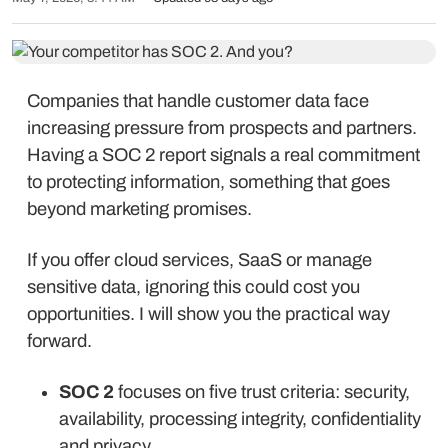
Companies that handle customer data face
increasing pressure from prospects and partners.
Having a SOC 2 report signals a real commitment
to protecting information, something that goes
beyond marketing promises.
If you offer cloud services, SaaS or manage
sensitive data, ignoring this could cost you
opportunities. I will show you the practical way
forward.
SOC 2
focuses on five trust criteria: security,
availability, processing integrity, confidentiality
and privacy.