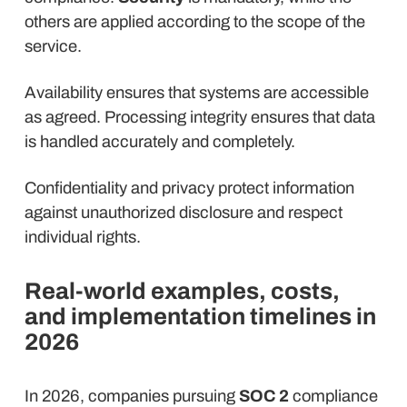
others are applied according to the scope of the
service.
Availability ensures that systems are accessible
as agreed. Processing integrity ensures that data
is handled accurately and completely.
Confidentiality and privacy protect information
against unauthorized disclosure and respect
individual rights.
Real-world examples, costs,
and implementation timelines in
2026
In 2026, companies pursuing
SOC 2
compliance