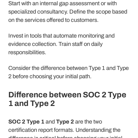
Start with an internal gap assessment or with
specialized consultancy. Define the scope based
on the services offered to customers.
Invest in tools that automate monitoring and
evidence collection. Train staff on daily
responsibilities.
Consider the difference between Type 1 and Type
2 before choosing your initial path.
Difference between SOC 2 Type
1 and Type 2
SOC 2 Type 1
and
Type 2
are the two
certification report formats. Understanding the