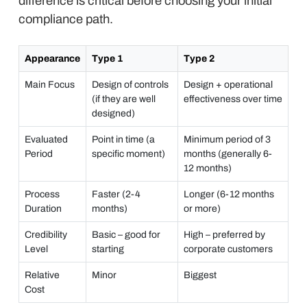
difference is critical before choosing your initial
compliance path.
Appearance
Type 1
Type 2
Main Focus
Design of controls
Design + operational
(if they are well
effectiveness over time
designed)
Evaluated
Point in time (a
Minimum period of 3
Period
specific moment)
months (generally 6-
12 months)
Process
Faster (2-4
Longer (6-12 months
Duration
months)
or more)
Credibility
Basic – good for
High – preferred by
Level
starting
corporate customers
Relative
Minor
Biggest
Cost