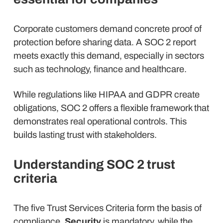
Corporate customers demand concrete proof of
protection before sharing data. A SOC 2 report
meets exactly this demand, especially in sectors
such as technology, finance and healthcare.
While regulations like HIPAA and GDPR create
obligations, SOC 2 offers a flexible framework that
demonstrates real operational controls. This
builds lasting trust with stakeholders.
Understanding SOC 2 trust
criteria
The five Trust Services Criteria form the basis of
compliance.
Security
is mandatory, while the