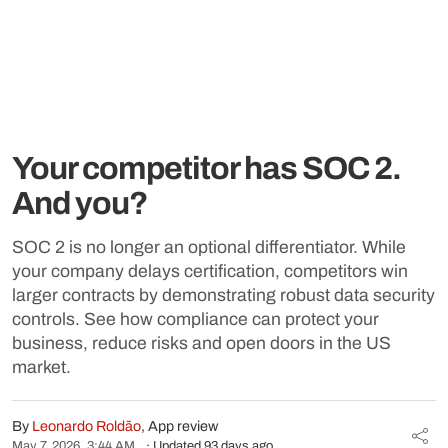
Your competitor has SOC 2.
And you?
SOC 2 is no longer an optional differentiator. While
your company delays certification, competitors win
larger contracts by demonstrating robust data security
controls. See how compliance can protect your
business, reduce risks and open doors in the US
market.
By
Leonardo Roldão
, App review
May 7, 2026, 3:44 AM
· Updated 93 days ago