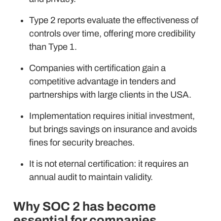
Type 2 reports evaluate the effectiveness of
controls over time, offering more credibility
than Type 1.
Companies with certification gain a
competitive advantage in tenders and
partnerships with large clients in the USA.
Implementation requires initial investment,
but brings savings on insurance and avoids
fines for security breaches.
It is not eternal certification: it requires an
annual audit to maintain validity.
Why SOC 2 has become
essential for companies