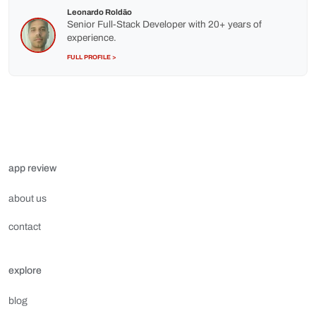
Leonardo Roldão
Senior Full-Stack Developer with 20+ years of
experience.
FULL PROFILE >
app review
about us
contact
explore
blog