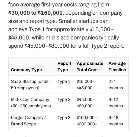
face average first-year costs ranging from
$30,000 to $150,000
, depending on company
size and report type. Smaller startups can
achieve Type 1 for approximately $15,000–
$45,000, while mid-sized companies typically
spend $45,000–$80,000 for a full Type 2 report.
Report
Approximate
Average
Company Type
Type
Total Cost
Timeline
SaaS Startup (under
Type 1
$15,000 –
2–4
50 employees)
$45,000
months
Mid-sized Company
Type 2
$45,000 –
6–12
(50–250 employees)
$80,000
months
Larger Company /
Type 2
$100,000 –
9–18
Broad Scope
$200,000+
months