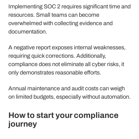
Implementing SOC 2 requires significant time and
resources. Small teams can become
overwhelmed with collecting evidence and
documentation.
A negative report exposes internal weaknesses,
requiring quick corrections. Additionally,
compliance does not eliminate all cyber risks, it
only demonstrates reasonable efforts.
Annual maintenance and audit costs can weigh
on limited budgets, especially without automation.
How to start your compliance
journey