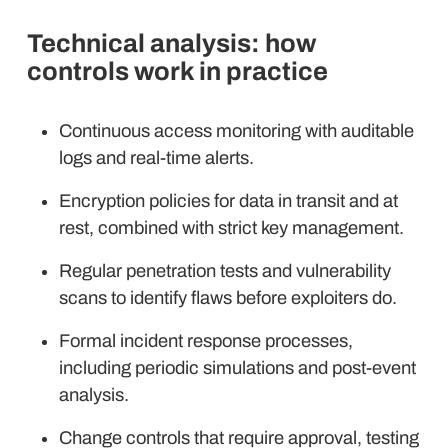
Technical analysis: how
controls work in practice
Continuous access monitoring with auditable
logs and real-time alerts.
Encryption policies for data in transit and at
rest, combined with strict key management.
Regular penetration tests and vulnerability
scans to identify flaws before exploiters do.
Formal incident response processes,
including periodic simulations and post-event
analysis.
Change controls that require approval, testing