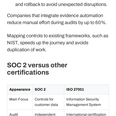
and rollback to avoid unexpected disruptions.
Companies that integrate evidence automation
reduce manual effort during audits by up to 60%.
Mapping controls to existing frameworks, such as
NIST, speeds up the journey and avoids
duplication of work.
SOC 2 versus other
certifications
Appearance
SOC 2
ISO 27001
Main Focus
Controls for
Information Security
customer data
Management System
Audit
Independent
International certification