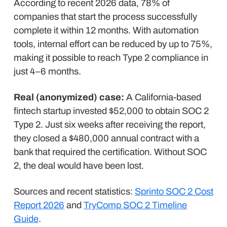
According to recent 2026 data, 78% of
companies that start the process successfully
complete it within 12 months. With automation
tools, internal effort can be reduced by up to 75%,
making it possible to reach Type 2 compliance in
just 4–6 months.
Real (anonymized) case:
A California-based
fintech startup invested $52,000 to obtain SOC 2
Type 2. Just six weeks after receiving the report,
they closed a $480,000 annual contract with a
bank that required the certification. Without SOC
2, the deal would have been lost.
Sources and recent statistics:
Sprinto SOC 2 Cost
Report 2026
and
TryComp SOC 2 Timeline
Guide
.