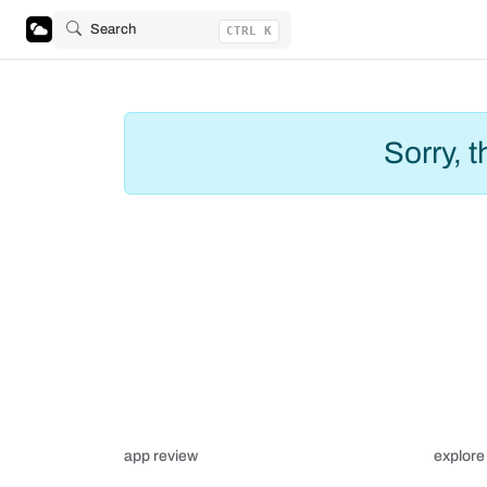
Search
CTRL K
Sorry, 
app review
explore