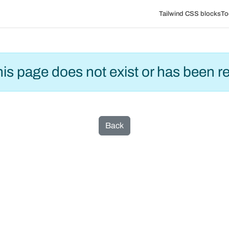
Tailwind CSS blocks
To
this page does not exist or has been 
Back