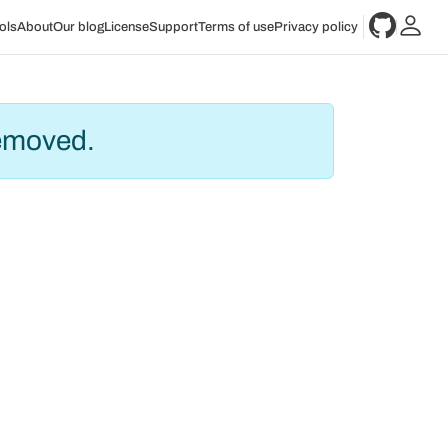
ols
About
Our blog
License
Support
Terms of use
Privacy policy
removed.