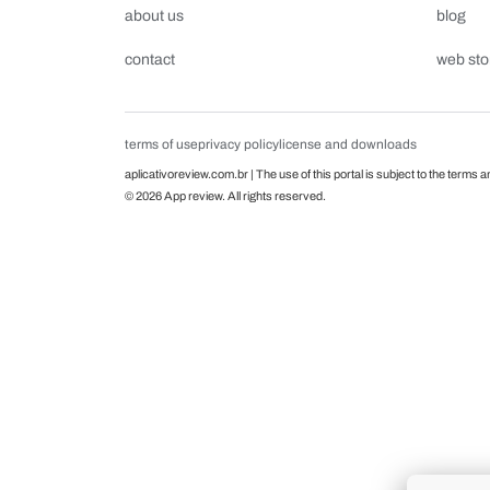
about us
blog
contact
web sto
terms of use
privacy policy
license and downloads
aplicativoreview.com.br | The use of this portal is subject to the terms a
© 2026 App review. All rights reserved.