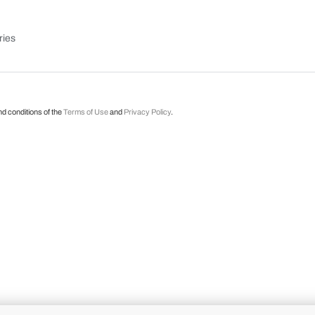
ries
nd conditions of the
Terms of Use
and
Privacy Policy
.