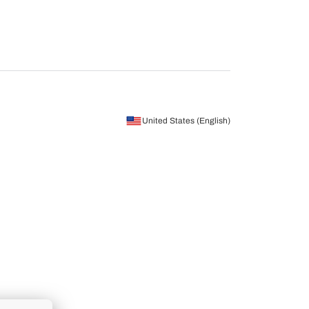
United States (English)