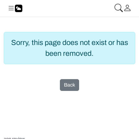
Sorry, this page does not exist or has
been removed.
Back
app review