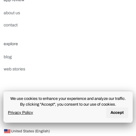
about us
contact
explore
blog
web stories
We use cookies to enhance your experience and analyze our traffic.
terms of use
privacy policy
license and downloads
By clicking "Accept", you consent to our use of cookies.
aplicativoreview.com.br | The use of this portal is subject to the terms and conditions of the
Privacy Policy
Accept
Terms of Use
and
Privacy Policy
.
© 2026 App review. All rights reserved.
United States (English)