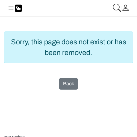
Sorry, this page does not exist or has
been removed.
Back
app review