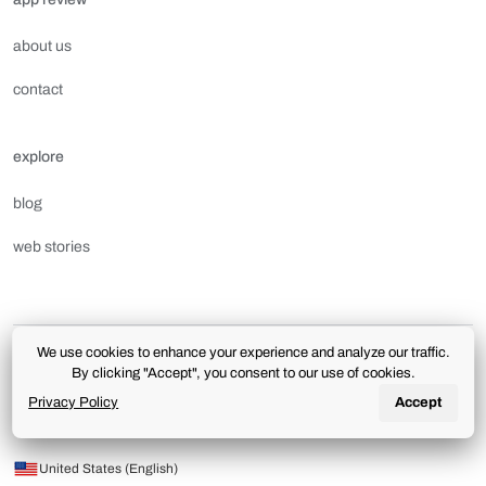
about us
contact
explore
blog
web stories
We use cookies to enhance your experience and analyze our traffic.
terms of use
privacy policy
license and downloads
By clicking "Accept", you consent to our use of cookies.
aplicativoreview.com.br | The use of this portal is subject to the terms and conditions of the
Privacy Policy
Accept
Terms of Use
and
Privacy Policy
.
© 2026 App review. All rights reserved.
United States (English)