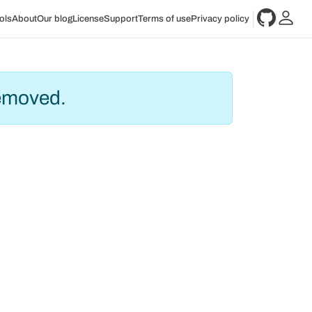
ols
About
Our blog
License
Support
Terms of use
Privacy policy
removed.