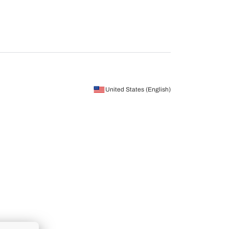
United States (English)