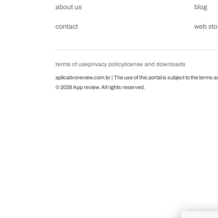
about us
blog
contact
web sto
terms of use
privacy policy
license and downloads
aplicativoreview.com.br | The use of this portal is subject to the terms a
© 2026 App review. All rights reserved.