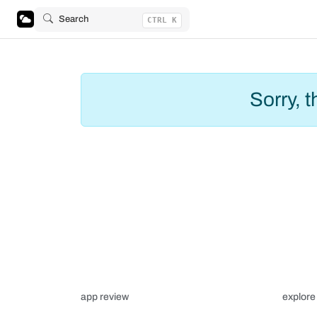
Search
CTRL K
Sorry, 
app review
explore