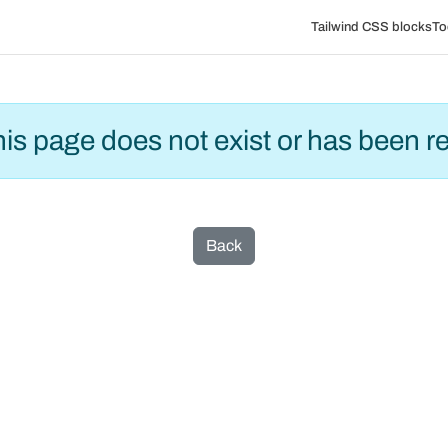
Tailwind CSS blocks
To
this page does not exist or has been 
Back