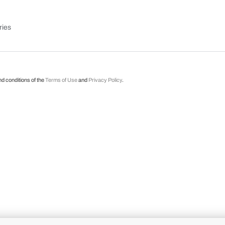
ries
nd conditions of the
Terms of Use
and
Privacy Policy
.