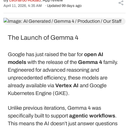
By
Leonardo Roldão
, App review
April 11, 2026, 4:35 AM
· Updated 99 days ago
The Launch of Gemma 4
Google has just raised the bar for
open AI
models
with the release of the
Gemma 4
family.
Engineered for advanced reasoning and
unprecedented efficiency, these models are
already available via
Vertex AI
and Google
Kubernetes Engine (GKE).
Unlike previous iterations, Gemma 4 was
specifically built to support
agentic workflows
.
This means the AI doesn’t just answer questions