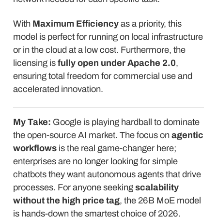
With
Maximum Efficiency
as a priority, this
model is perfect for running on local infrastructure
or in the cloud at a low cost. Furthermore, the
licensing is
fully open under Apache 2.0
,
ensuring total freedom for commercial use and
accelerated innovation.
My Take:
Google is playing hardball to dominate
the open-source AI market. The focus on
agentic
workflows
is the real game-changer here;
enterprises are no longer looking for simple
chatbots they want autonomous agents that drive
processes. For anyone seeking
scalability
without the high price tag
, the 26B MoE model
is hands-down the smartest choice of 2026.