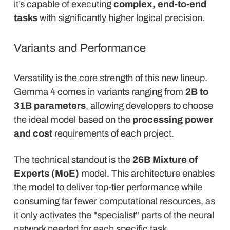
it’s capable of executing
complex, end-to-end
tasks
with significantly higher logical precision.
Variants and Performance
Versatility is the core strength of this new lineup.
Gemma 4 comes in variants ranging from
2B to
31B parameters
, allowing developers to choose
the ideal model based on the
processing power
and cost
requirements of each project.
The technical standout is the
26B Mixture of
Experts (MoE)
model. This architecture enables
the model to deliver top-tier performance while
consuming far fewer computational resources, as
it only activates the "specialist" parts of the neural
network needed for each specific task.