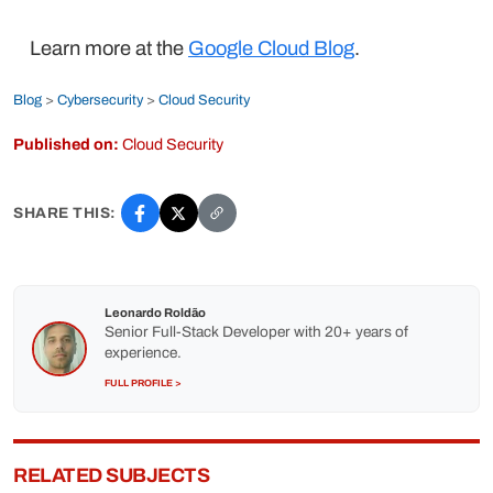
Learn more at the
Google Cloud Blog
.
Blog
>
Cybersecurity
>
Cloud Security
Published on:
Cloud Security
SHARE THIS:
Leonardo Roldão
Senior Full-Stack Developer with 20+ years of
experience.
FULL PROFILE >
RELATED SUBJECTS