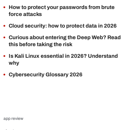
How to protect your passwords from brute
force attacks
Cloud security: how to protect data in 2026
Curious about entering the Deep Web? Read
this before taking the risk
Is Kali Linux essential in 2026? Understand
why
Cybersecurity Glossary 2026
app review