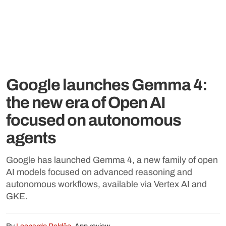
Google launches Gemma 4:
the new era of Open AI
focused on autonomous
agents
Google has launched Gemma 4, a new family of open
AI models focused on advanced reasoning and
autonomous workflows, available via Vertex AI and
GKE.